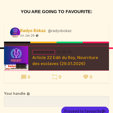
YOU ARE GOING TO FAVOURITE:
Radyo Bòkaz
@radyobokaz
S2026:E228
Article 22 Edit du Roy, Nourriture
des esclaves (29.01.2026)
3:29
0
0
0
Your handle
Proceed to favourite