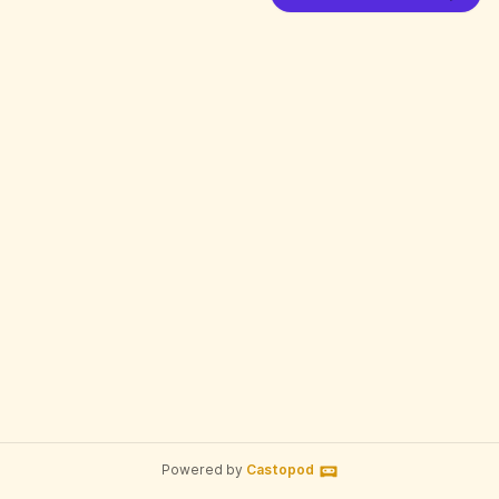
Powered by
Castopod